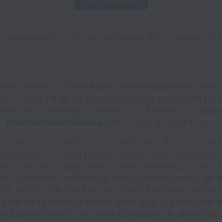
e always recruiting talented people, don't hesitate to a
xotec erhebt und verarbeitet personenbezogene Daten 
stimmung mit den gültigen Datenschutzvorschriften.
W
in in Europa ansässiger Bewerber sind, können Sie
dies
Datenschutzerklärung
weitere Details entnehmen.
c is an equal opportunity employer and all applicants wi
ered without regard to race, religion, color, sex, gender,
tion, pregnancy, age, national origin, ancestry, physical o
sability, medical condition, military or veteran status, gene
ion, marital status, ethnicity, or any other protected classi
dance with applicable federal, state, and local laws. We p
inclusive work environment that respects all differences