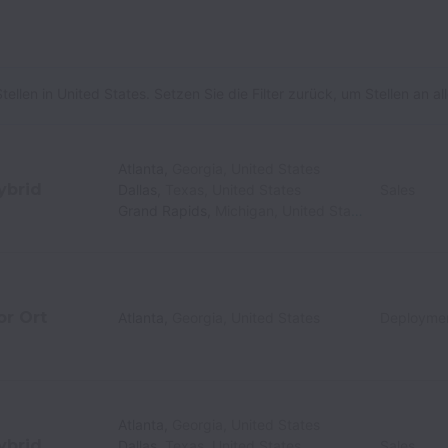
tellen in United States. Setzen Sie die Filter zurück, um Stellen an 
Atlanta
,
Georgia
,
United States
ybrid
Dallas
,
Texas
,
United States
Sales
Grand Rapids
,
Michigan
,
United States
or Ort
Atlanta
,
Georgia
,
United States
Deployme
Atlanta
,
Georgia
,
United States
ybrid
Dallas
,
Texas
,
United States
Sales