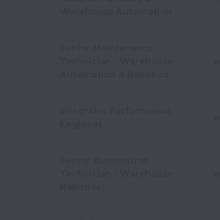
Warehouse Automation
Senior Maintenance
Technician - Warehouse
V
Automation & Robotics
Integrator Performance
V
Engineer
Senior Automation
Technician - Warehouse
V
Robotics