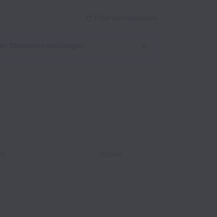
Filter zurücksetzen
allen Standorten anzuzeigen.
nt
Vollzeit