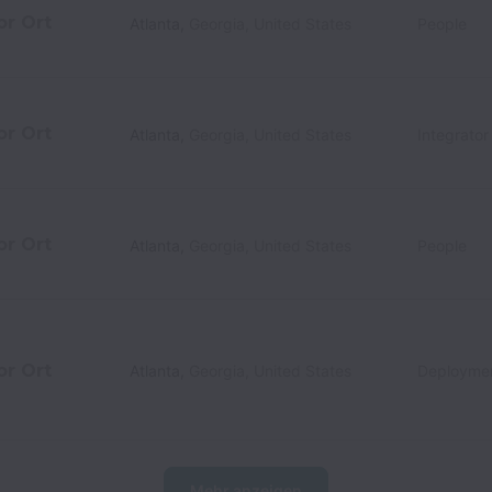
or Ort
Atlanta
,
Georgia
,
United States
People
or Ort
Atlanta
,
Georgia
,
United States
Integrato
or Ort
Atlanta
,
Georgia
,
United States
People
or Ort
Atlanta
,
Georgia
,
United States
Deployme
Mehr anzeigen