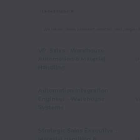
United States
Ablehnen
United States
Wir haben Ihren Standort ermittelt und zeigen S
VP, Sales - Warehouse
Automation & Material
H
Handling
Automation Integration
Engineer - Warehouse
V
Systems
Strategic Sales Executive -
Material Handling &
H