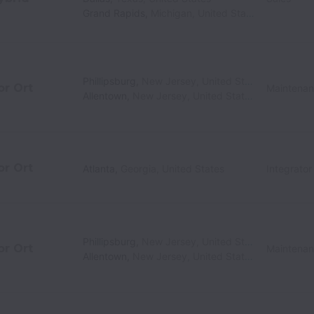
Grand Rapids
,
Michigan
,
United States
Phillipsburg
,
New Jersey
,
United States
or Ort
Maintena
Allentown
,
New Jersey
,
United States
or Ort
Atlanta
,
Georgia
,
United States
Integrato
Phillipsburg
,
New Jersey
,
United States
or Ort
Maintena
Allentown
,
New Jersey
,
United States