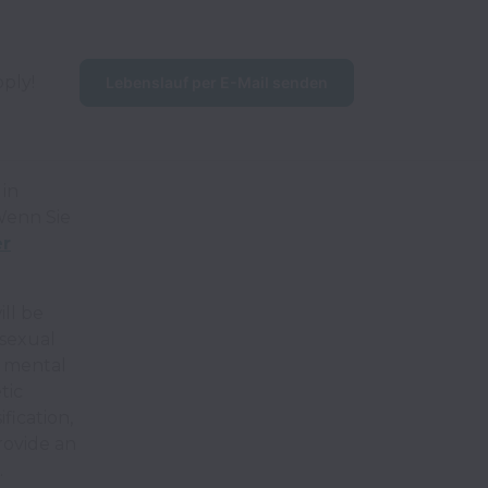
pply!
Lebenslauf per E-Mail senden
in
enn Sie
er
ll be
 sexual
r mental
tic
fication,
rovide an
.