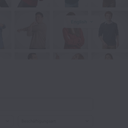
English
Beschäftigungsart