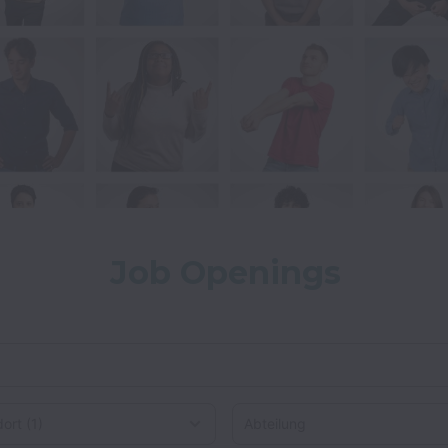
Job Openings
rt