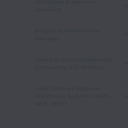
Workplace Experience
V
Specialist
Integrator Performance
V
Manager
Talent Acquisition Specialist
V
(Temporary, 6-12 Months)
Lead Software Engineer -
Warehouse Systems ( WMS,
V
WCS, WES )