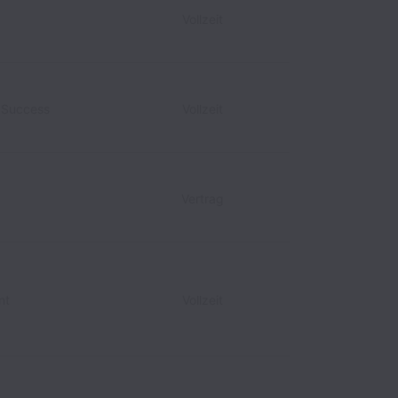
Vollzeit
r Success
Vollzeit
Vertrag
nt
Vollzeit