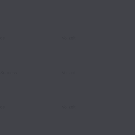
nce
Vollzeit
r Success
Vollzeit
nce
Vollzeit