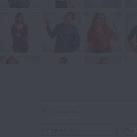
Arbeitsstandort
Stando