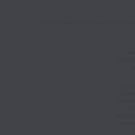
Can't find what you're looking for? We ar
E
Überein
e
Exote
consid
orienta
di
informat
in accor