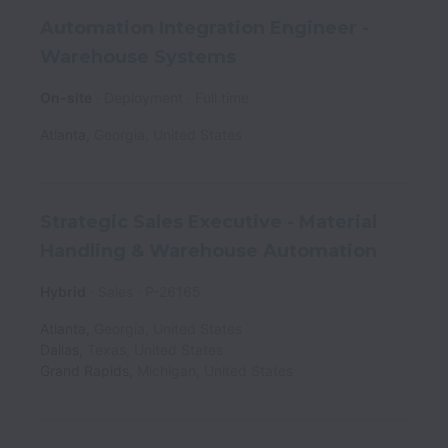
Automation Integration Engineer -
Warehouse Systems
On-site
Deployment
Full time
Atlanta
,
Georgia
,
United States
Strategic Sales Executive - Material
Handling & Warehouse Automation
Hybrid
Sales
P-26165
Atlanta
,
Georgia
,
United States
Dallas
,
Texas
,
United States
Grand Rapids
,
Michigan
,
United States