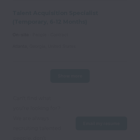
Talent Acquisition Specialist
(Temporary, 6-12 Months)
On-site
People
Contract
Atlanta
,
Georgia
,
United States
Show more
Can't find what 
you're looking for? 
We are always 
Email my resume
recruiting talented 
people, don't 