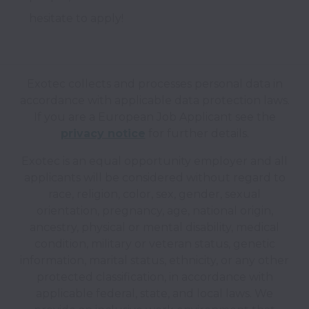
hesitate to apply!
Exotec collects and processes personal data in
accordance with applicable data protection laws.
If you are a European Job Applicant see the
privacy notice
for further details.
Exotec is an equal opportunity employer and all
applicants will be considered without regard to
race, religion, color, sex, gender, sexual
orientation, pregnancy, age, national origin,
ancestry, physical or mental disability, medical
condition, military or veteran status, genetic
information, marital status, ethnicity, or any other
protected classification, in accordance with
applicable federal, state, and local laws. We