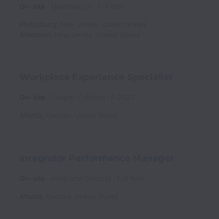
On-site
Maintenance
Full time
Phillipsburg
,
New Jersey
,
United States
Allentown
,
New Jersey
,
United States
Workplace Experience Specialist
On-site
People
Full time
P-2423
Atlanta
,
Georgia
,
United States
Integrator Performance Manager
On-site
Integrator Success
Full time
Atlanta
,
Georgia
,
United States