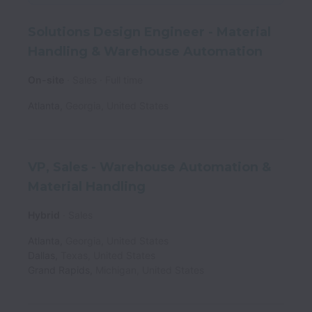
Solutions Design Engineer - Material
Handling & Warehouse Automation
On-site
Sales
Full time
Atlanta
,
Georgia
,
United States
VP, Sales - Warehouse Automation &
Material Handling
Hybrid
Sales
Atlanta
,
Georgia
,
United States
Dallas
,
Texas
,
United States
Grand Rapids
,
Michigan
,
United States