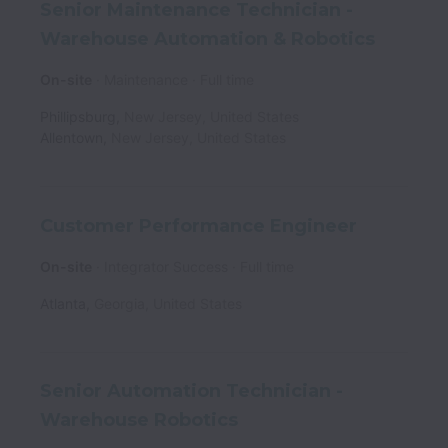
Senior Maintenance Technician -
Warehouse Automation & Robotics
On-site
Maintenance
Full time
Phillipsburg
,
New Jersey
,
United States
Allentown
,
New Jersey
,
United States
Customer Performance Engineer
On-site
Integrator Success
Full time
Atlanta
,
Georgia
,
United States
Senior Automation Technician -
Warehouse Robotics