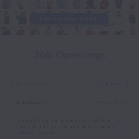
This job is no longer available.
English
Job Openings
Filters
United States
Clear filters
Dismiss
United States
We’ve detected your location and are showing
jobs in United States. Clear the filters to display
jobs in all locations.